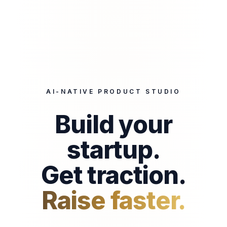
AI-NATIVE PRODUCT STUDIO
Build your
startup.
Get traction.
Raise faster.