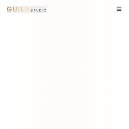
STUDIO