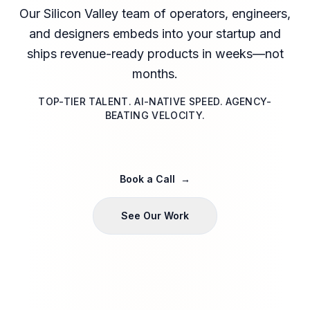
Our Silicon Valley team of operators, engineers,
and designers embeds into your startup and
ships revenue-ready products in weeks—not
months.
TOP-TIER TALENT. AI-NATIVE SPEED. AGENCY-
BEATING VELOCITY.
Book a Call
→
See Our Work